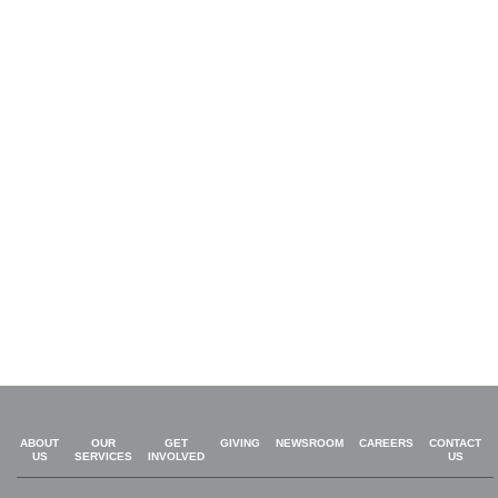
ABOUT
OUR
GET
GIVING
NEWSROOM
CAREERS
CONTACT
US
SERVICES
INVOLVED
US