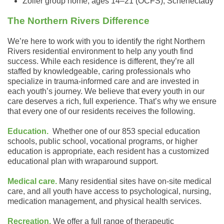
Zoller group home, ages 14–21 (OCFS), Schenectady
The Northern Rivers Difference
We’re here to work with you to identify the right Northern
Rivers residential environment to help any youth find
success. While each residence is different, they’re all
staffed by knowledgeable, caring professionals who
specialize in trauma-informed care and are invested in
each youth’s journey. We believe that every youth in our
care deserves a rich, full experience. That’s why we ensure
that every one of our residents receives the following.
Education.
Whether one of our 853 special education
schools, public school, vocational programs, or higher
education is appropriate, each resident has a customized
educational plan with wraparound support.
Medical care.
Many residential sites have on-site medical
care, and all youth have access to psychological, nursing,
medication management, and physical health services.
Recreation.
We offer a full range of therapeutic