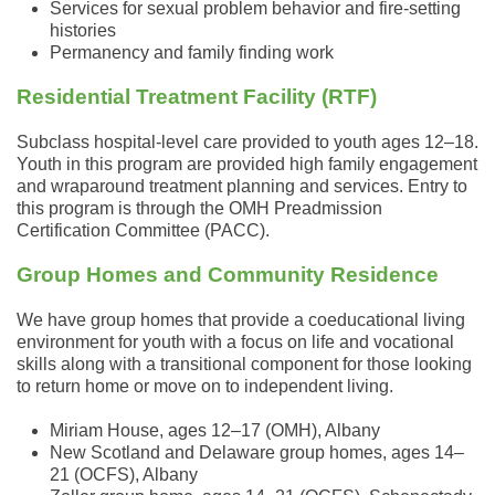
Services for sexual problem behavior and fire-setting
histories
Permanency and family finding work
Residential Treatment Facility (RTF)
Subclass hospital-level care provided to youth ages 12–18.
Youth in this program are provided high family engagement
and wraparound treatment planning and services. Entry to
this program is through the OMH Preadmission
Certification Committee (PACC).
Group Homes and Community Residence
We have group homes that provide a coeducational living
environment for youth with a focus on life and vocational
skills along with a transitional component for those looking
to return home or move on to independent living.
Miriam House, ages 12–17 (OMH), Albany
New Scotland and Delaware group homes, ages 14–
21 (OCFS), Albany