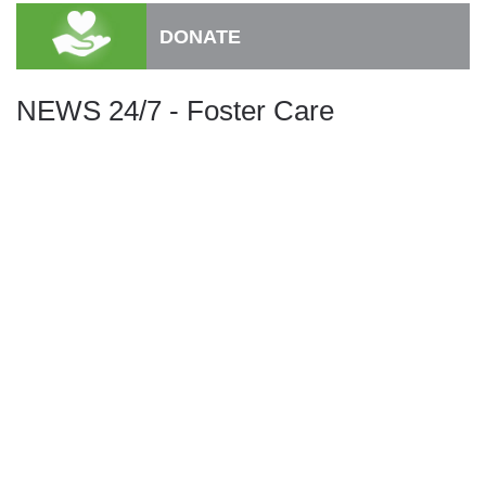
DONATE
NEWS 24/7 - Foster Care