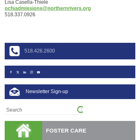
Lisa Casella-Thiele
o
cfsadmissions@northernrivers.org
518.337.0926
518.426.2600
Newsletter Sign-up
FOSTER CARE