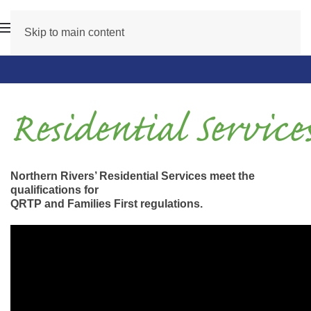
Skip to main content
Residential Service
Northern Rivers’ Residential Services meet the
qualifications for
QRTP and Families First regulations.