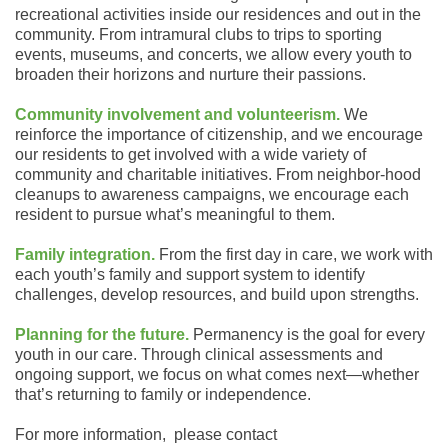
recreational activities inside our residences and out in the
community. From intramural clubs to trips to sporting
events, museums, and concerts, we allow every youth to
broaden their horizons and nurture their passions.
Community involvement and volunteerism.
We
reinforce the importance of citizenship, and we encourage
our residents to get involved with a wide variety of
community and charitable initiatives. From neighbor-hood
cleanups to awareness campaigns, we encourage each
resident to pursue what’s meaningful to them.
Family integration.
From the first day in care, we work with
each youth’s family and support system to identify
challenges, develop resources, and build upon strengths.
Planning for the future.
Permanency is the goal for every
youth in our care. Through clinical assessments and
ongoing support, we focus on what comes next—whether
that’s returning to family or independence.
For more information, please contact