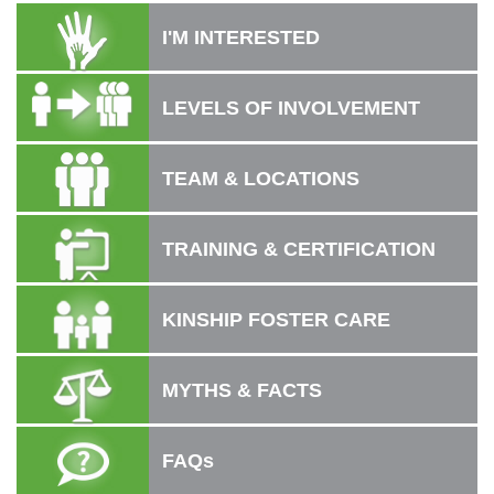
I'M INTERESTED
LEVELS OF INVOLVEMENT
TEAM & LOCATIONS
TRAINING & CERTIFICATION
KINSHIP FOSTER CARE
MYTHS & FACTS
FAQs