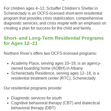
For children ages 4–12, Schaffer Children’s Shelter in
Schenectady is an OCFS-licensed short-term residential
program that provides crisis stabilization, comprehensive
diagnostic services, and crisis respite with an emphasis on
creating a plan for success for the child and family.
Short- and Long-Term Residential Programs
for Ages 12–21
Northern River's offers two OCFS-licensed programs:
Academy Place, serving ages 10–18, is an agency-
owned boarding home (AOBH) in Albany
Schenectady Residence, serving ages 12–18, is a
residential treatment center (RTC), Schenectady
Our residential programs provide:
Diagnostic services for youth
Cognitive behavioral therapy (CBT) and dialectical
behavioral therapy (DBT)