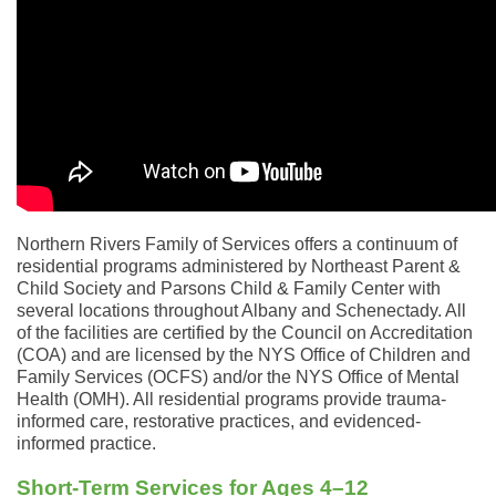
Northern Rivers Family of Services offers a continuum of
residential programs administered by Northeast Parent &
Child Society and Parsons Child & Family Center with
several locations throughout Albany and Schenectady. All
of the facilities are certified by the Council on Accreditation
(COA) and are licensed by the NYS Office of Children and
Family Services (OCFS) and/or the NYS Office of Mental
Health (OMH). All residential programs provide trauma-
informed care, restorative practices, and evidenced-
informed practice.
Short-Term Services for Ages 4–12