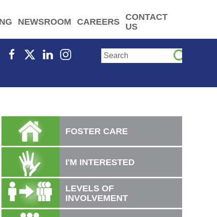
CONTACT
ING
NEWSROOM
CAREERS
US
FOSTER CARE
I'M INTERESTED
LEVELS OF
INVOLVEMENT