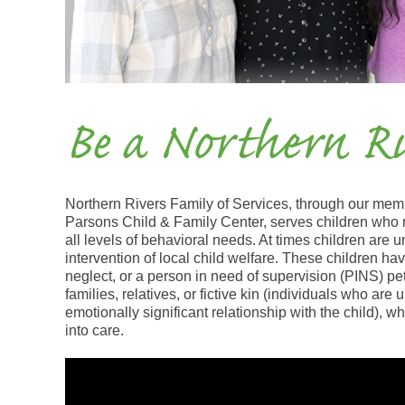
Be a Northern Ri
Northern Rivers Family of Services, through our mem
Parsons Child & Family Center, serves children who 
all levels of behavioral needs. At times children are u
intervention of local child welfare. These children ha
neglect, or a person in need of supervision (PINS) pet
families, relatives, or fictive kin (individuals who are
emotionally significant relationship with the child), wh
into care.