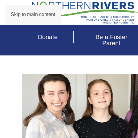
Skip to main content
Donate
Be a Foster
Parent