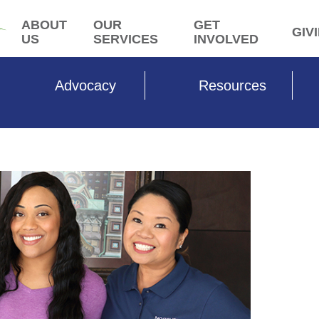
ABOUT
OUR
GET
GIV
US
SERVICES
INVOLVED
Advocacy
Resources