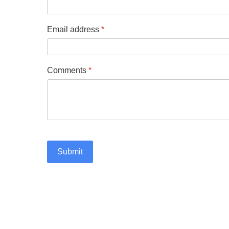
Email address
*
Comments
*
Submit