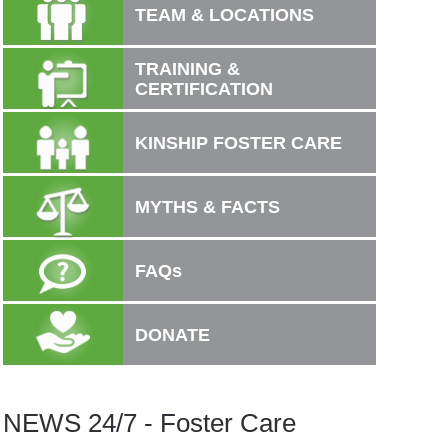
TEAM & LOCATIONS
TRAINING &
CERTIFICATION
KINSHIP FOSTER CARE
MYTHS & FACTS
FAQs
DONATE
NEWS 24/7 - Foster Care