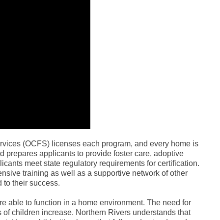
ervices (OCFS) licenses each program, and every home is
and prepares applicants to provide foster care, adoptive
icants meet state regulatory requirements for certification.
ensive training as well as a supportive network of other
 to their success.
 are able to function in a home environment. The need for
s of children increase. Northern Rivers understands that