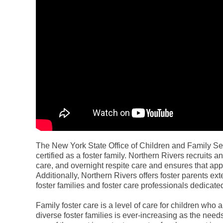
The New York State Office of Children and Family S
certified as a foster family. Northern Rivers recruits 
care, and overnight respite care and ensures that appl
Additionally, Northern Rivers offers foster parents ext
foster families and foster care professionals dedicated
Family foster care is a level of care for children who
diverse foster families is ever-increasing as the need