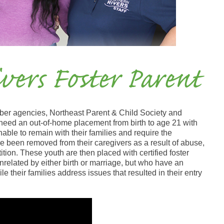
vers Foster Parent
ber agencies, Northeast Parent & Child Society and
need an out-of-home placement from birth to age 21 with
nable to remain with their families and require the
ve been removed from their caregivers as a result of abuse,
ition. These youth are then placed with certified foster
 unrelated by either birth or marriage, but who have an
ile their families address issues that resulted in their entry