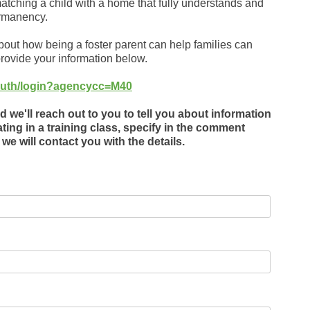
atching a child with a home that fully understands and
ermanency.
about how being a foster parent can help families can
rovide your information below.
v/auth/login?agencycc=M40
 we'll reach out to you to tell you about information
ating in a training class, specify in the comment
we will contact you with the details.