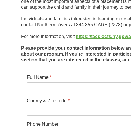
one of the most important aspects of a placement is m
can support the child and family in their journey to p
Individuals and families interested in learning more 
contact Northern Rivers at 844.855.CARE (2273) or p
For more information, visit
https://facs.ocfs.ny.go
Please provide your contact information below and
about our program. If you're interested in particip
section that you are interested in the classes, and 
Full Name
*
County & Zip Code
*
Phone Number