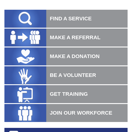
FIND A SERVICE
MAKE A REFERRAL
MAKE A DONATION
BE A VOLUNTEER
GET TRAINING
JOIN OUR WORKFORCE