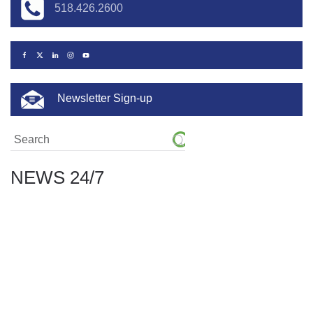
518.426.2600
Newsletter Sign-up
NEWS 24/7