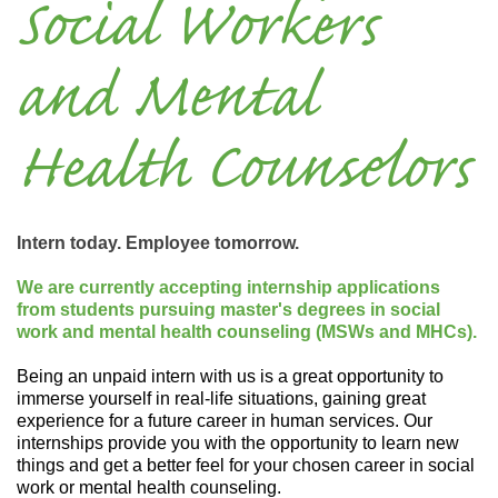
Social Workers
and Mental
Health Counselors
Intern today. Employee tomorrow.
We are currently accepting internship applications
from students pursuing master's degrees in social
work and mental health counseling (MSWs and MHCs).
Being an unpaid intern with us is a great opportunity to
immerse yourself in real-life situations, gaining great
experience for a future career in human services. Our
internships provide you with the opportunity to learn new
things and get a better feel for your chosen career in social
work or mental health counseling.