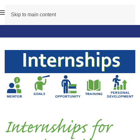
Skip to main content
Internships for