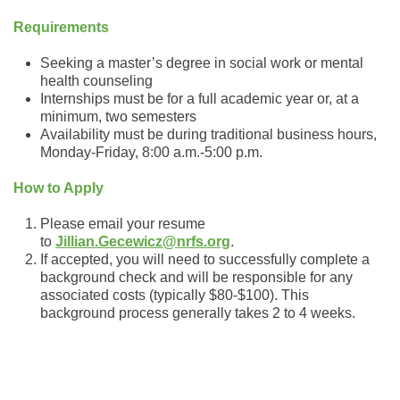
Requirements
Seeking a master’s degree in social work or mental
health counseling
Internships must be for a full academic year or, at a
minimum, two semesters
Availability must be during traditional business hours,
Monday-Friday, 8:00 a.m.-5:00 p.m.
How to Apply
Please email your resume
to
Jillian.Gecewicz@nrfs.org
.
If accepted, you will need to successfully complete a
background check and will be responsible for any
associated costs (typically $80-$100). This
background process generally takes 2 to 4 weeks.