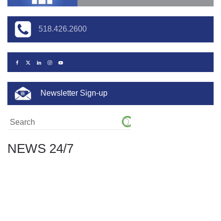
518.426.2600
Newsletter Sign-up
NEWS 24/7