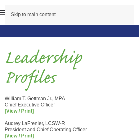
Skip to main content
Leadership
Profiles
William T. Gettman Jr., MPA
Chief Executive Officer
[View / Print]
Audrey LaFrenier, LCSW-R
President and Chief Operating Officer
[View / Print]