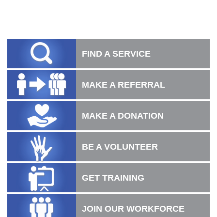
FIND A SERVICE
MAKE A REFERRAL
MAKE A DONATION
BE A VOLUNTEER
GET TRAINING
JOIN OUR WORKFORCE