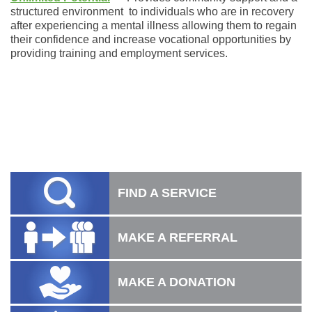
structured environment to individuals who are in recovery
after experiencing a mental illness allowing them to regain
their confidence and increase vocational opportunities by
providing training and employment services.
FIND A SERVICE
MAKE A REFERRAL
MAKE A DONATION