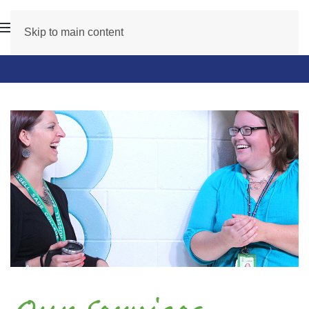
Skip to main content