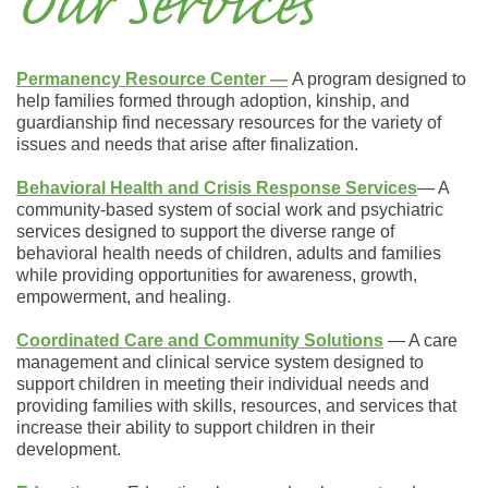
Our Services
Permanency Resource Center
―
A program designed to
help families formed through adoption, kinship, and
guardianship find necessary resources for the variety of
issues and needs that arise after finalization.
Behavioral Health
and Crisis Response Services
― A
community-based system of social work and psychiatric
services designed to support the diverse range of
behavioral health needs of children, adults and families
while providing opportunities for awareness, growth,
empowerment, and healing.
Coordinated Care and Community Solutions
― A care
management and clinical service system designed to
support children in meeting their individual needs and
providing families with skills, resources, and services that
increase their ability to support children in their
development.