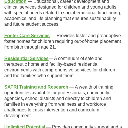
Education
― Educational, career development and
clinical services designed for children and young adults
with special needs related to social-emotional functioning,
academics, and life planning that ensures sustainability
and future student success.
Foster Care Services
― Provides foster and preadoptive
foster homes for children requiring out-of-home placement
from birth through age 21.
Residential Services
― A continuum of safe and
therapeutic home and facility-based residential
environments with comprehensive services for
children
and the families who support them.
SATRI Training and Research
― A wealth of training
opportunities available for professionals, community
agencies, school districts and directly to children and
families in everything from wellness and workforce
challenges to crisis intervention and curriculum
development.
Unlimited
Potential
― Provides community support and a