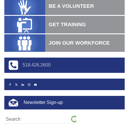
BE A VOLUNTEER
GET TRAINING
JOIN OUR WORKFORCE
518.426.2600
Newsletter Sign-up