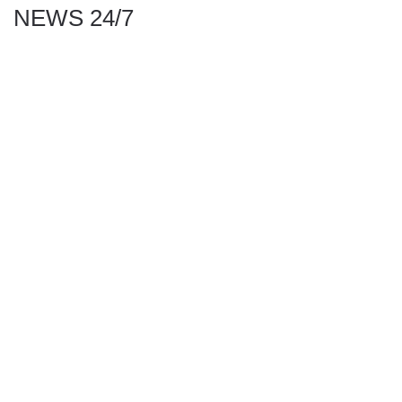
NEWS 24/7