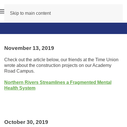
Skip to main content
November 13, 2019
Check out the article below, our friends at the Time Union
wrote about the construction projects on our Academy
Road Campus.
Northern Rivers Streamlines a Fragmented Mental
Health System
October 30, 2019