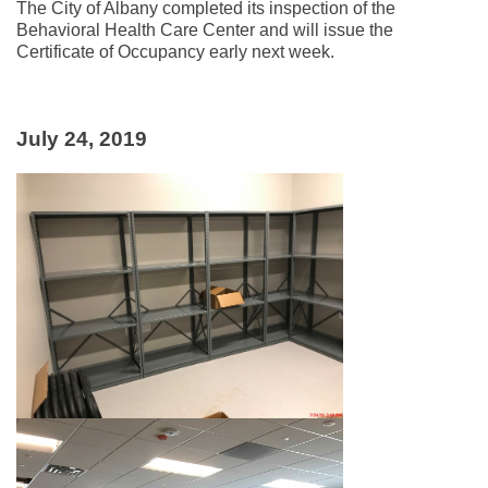
The City of Albany completed its inspection of the
Behavioral Health Care Center and will issue the
Certificate of Occupancy early next week.
July 24, 2019