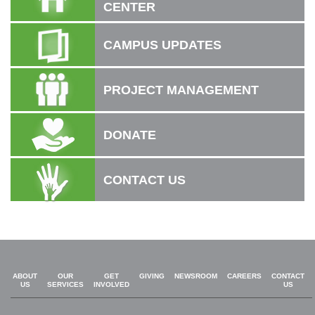
CENTER
CAMPUS UPDATES
PROJECT MANAGEMENT
DONATE
CONTACT US
ABOUT
OUR
GET
GIVING
NEWSROOM
CAREERS
CONTACT
US
SERVICES
INVOLVED
US