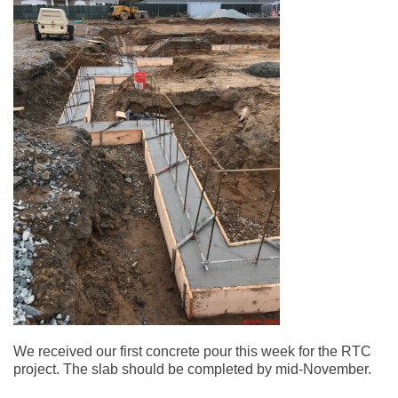
We received our first concrete pour this week for the RTC
project. The slab should be completed by mid-November.