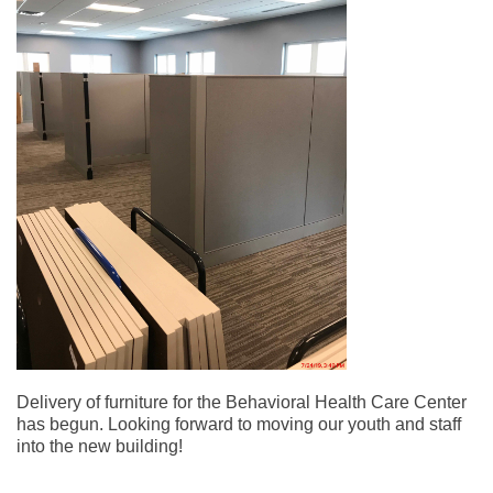
Delivery of furniture for the Behavioral Health Care Center
has begun. Looking forward to moving our youth and staff
into the new building!