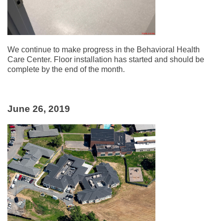
We continue to make progress in the Behavioral Health
Care Center. Floor installation has started and should be
complete by the end of the month.
June 26, 2019