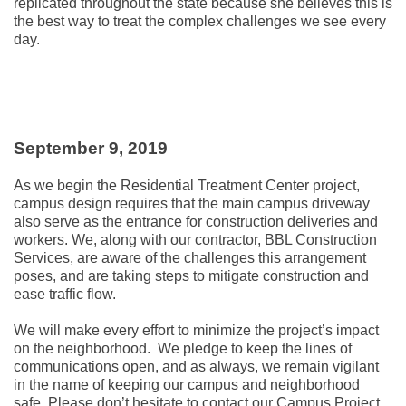
replicated throughout the state because she believes this is
the best way to treat the complex challenges we see every
day.
September 9, 2019
As we begin the Residential Treatment Center project,
campus design requires that the main campus driveway
also serve as the entrance for construction deliveries and
workers. We, along with our contractor, BBL Construction
Services, are aware of the challenges this arrangement
poses, and are taking steps to mitigate construction and
ease traffic flow.
We will make every effort to minimize the project’s impact
on the neighborhood. We pledge to keep the lines of
communications open, and as always, we remain vigilant
in the name of keeping our campus and neighborhood
safe. Please don’t hesitate to contact our Campus Project