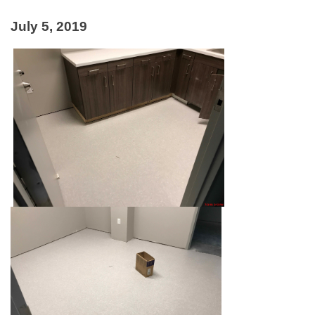
July 5, 2019