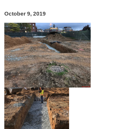
October 9, 2019