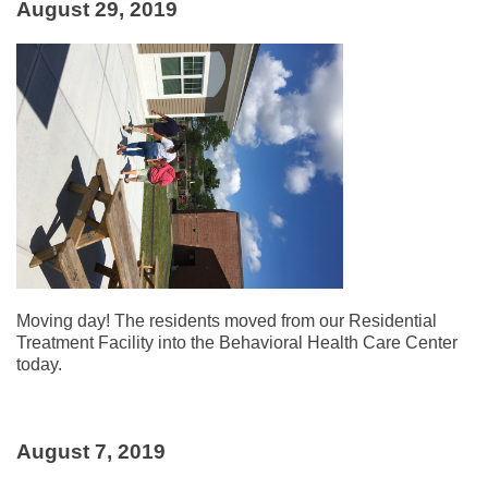
August 29, 2019
Moving day! The residents moved from our Residential
Treatment Facility into the Behavioral Health Care Center
today.
August 7, 2019