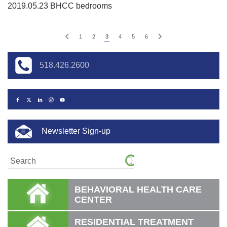
2019.05.23 BHCC bedrooms
1
2
3
4
5
6
518.426.2600
Newsletter Sign-up
BEHAVIORAL HEALTH CARE
CENTER
RESIDENTIAL TREATMENT