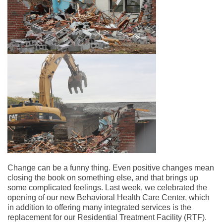
Change can be a funny thing. Even positive changes mean
closing the book on something else, and that brings up
some complicated feelings. Last week, we celebrated the
opening of our new Behavioral Health Care Center, which
in addition to offering many integrated services is the
replacement for our Residential Treatment Facility (RTF).