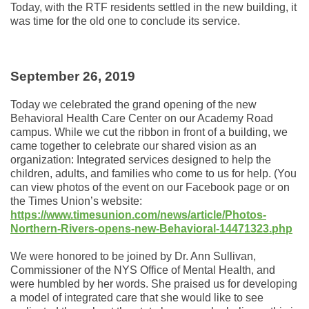
Today, with the RTF residents settled in the new building, it
was time for the old one to conclude its service.
September 26, 2019
Today we celebrated the grand opening of the new
Behavioral Health Care Center on our Academy Road
campus. While we cut the ribbon in front of a building, we
came together to celebrate our shared vision as an
organization: Integrated services designed to help the
children, adults, and families who come to us for help. (You
can view photos of the event on our Facebook page or on
the Times Union’s website:
https://www.timesunion.com/news/article/Photos-
Northern-Rivers-opens-new-Behavioral-14471323.php
We were honored to be joined by Dr. Ann Sullivan,
Commissioner of the NYS Office of Mental Health, and
were humbled by her words. She praised us for developing
a model of integrated care that she would like to see