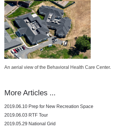
An aerial view of the Behavioral Health Care Center.
More Articles ...
2019.06.10 Prep for New Recreation Space
2019.06.03 RTF Tour
2019.05.29 National Grid