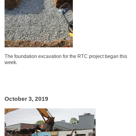
The foundation excavation for the RTC project began this
week.
October 3, 2019